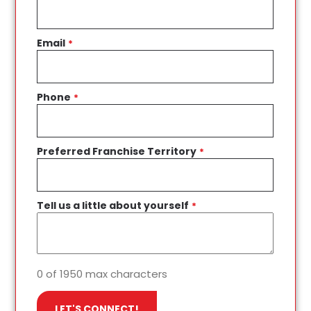
Email
*
Phone
*
Preferred Franchise Territory
*
Tell us a little about yourself
*
0 of 1950 max characters