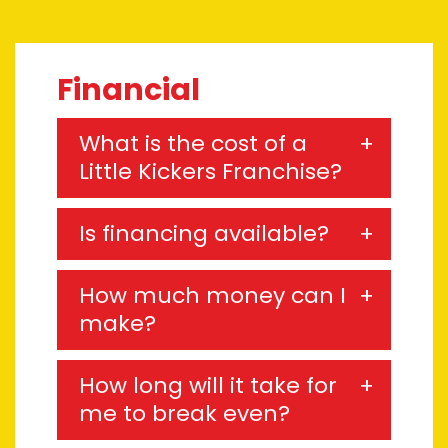
Financial
What is the cost of a
Little Kickers Franchise?
Is financing available?
How much money can I
make?
How long will it take for
me to break even?