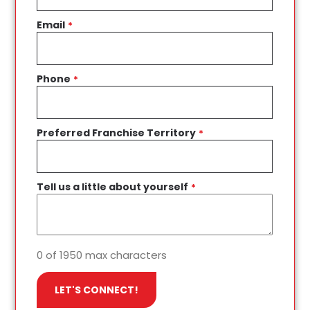
Email
*
Phone
*
Preferred Franchise Territory
*
Tell us a little about yourself
*
0 of 1950 max characters