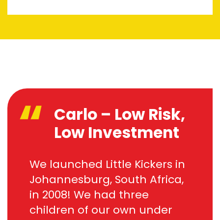
Carlo – Low Risk,
Low Investment
We launched Little Kickers in
Johannesburg, South Africa,
in 2008! We had three
children of our own under