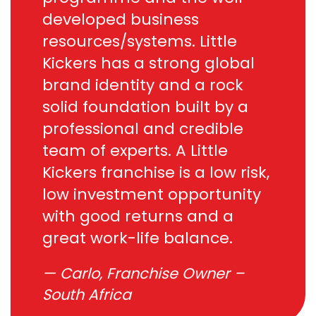
developed business
resources/systems. Little
Kickers has a strong global
brand identity and a rock
solid foundation built by a
professional and credible
team of experts. A Little
Kickers franchise is a low risk,
low investment opportunity
with good returns and a
great work-life balance.
Carlo, Franchise Owner –
South Africa