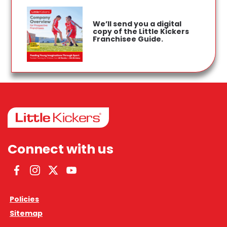
We’ll send you a digital
copy of the Little Kickers
Franchisee Guide.
Connect with us
Facebook
Instagram
Twitter
YouTube
Policies
Sitemap