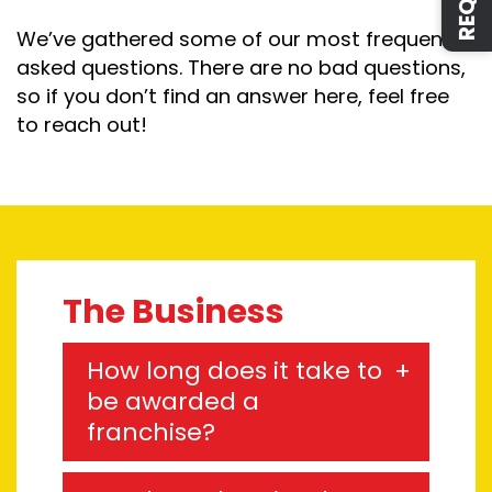
We’ve gathered some of our most frequently
asked questions. There are no bad questions,
so if you don’t find an answer here, feel free
to reach out!
The Business
How long does it take to
be awarded a
franchise?