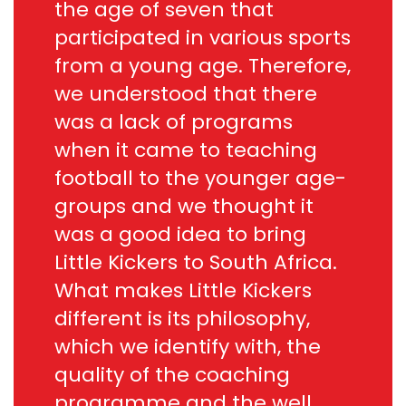
the age of seven that
participated in various sports
from a young age. Therefore,
we understood that there
was a lack of programs
when it came to teaching
football to the younger age-
groups and we thought it
was a good idea to bring
Little Kickers to South Africa.
What makes Little Kickers
different is its philosophy,
which we identify with, the
quality of the coaching
programme and the well