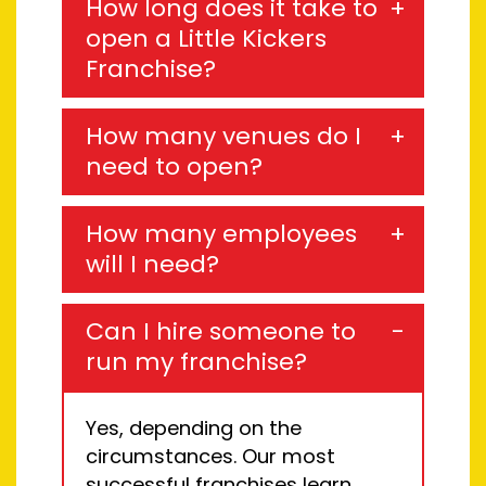
How long does it take to
open a Little Kickers
Franchise?
How many venues do I
need to open?
How many employees
will I need?
Can I hire someone to
run my franchise?
Yes, depending on the
circumstance
s
.
Our most
successful franchises learn