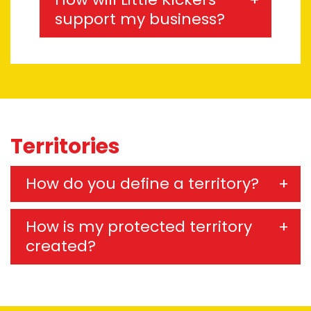
support my business?
Territories
How do you define a territory?
How is my protected territory
created?