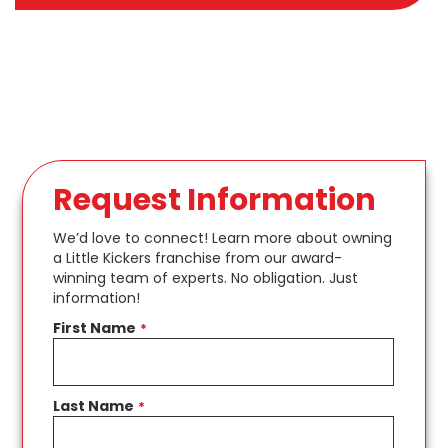
Request Information
We’d love to connect! Learn more about owning
a Little Kickers franchise from our award-
winning team of experts. No obligation. Just
information!
First Name
*
Last Name
*