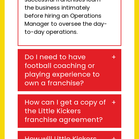
the business intimately
before hiring an
Operations
Manager to oversee the day-
to-day
operations
.
Do I need to have
football coaching or
playing experience to
own a franchise?
How can I get a copy of
the Little Kickers
franchise agreement?
How will Little Kickers