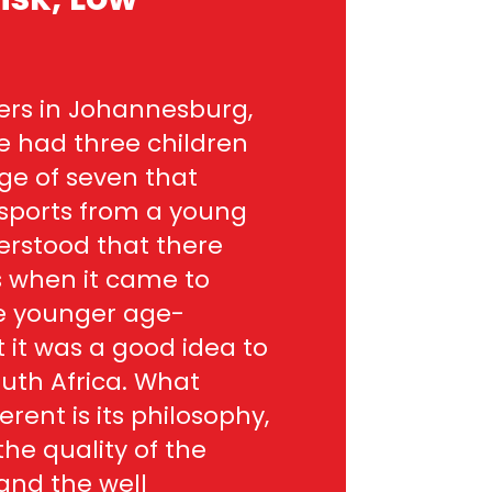
kers in Johannesburg,
We had three children
ge of seven that
 sports from a young
erstood that there
s when it came to
he younger age-
it was a good idea to
South Africa. What
erent is its philosophy,
the quality of the
nd the well