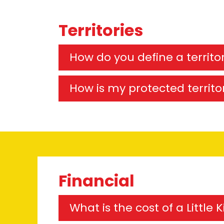
Territories
How do you define a territo
How is my protected territo
Financial
What is the cost of a Little 