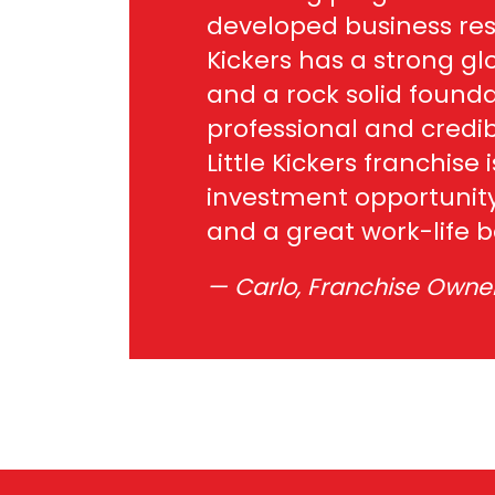
developed business res
Kickers has a strong gl
and a rock solid founda
professional and credib
Little Kickers franchise i
investment opportunity
and a great work-life 
Carlo, Franchise Owner