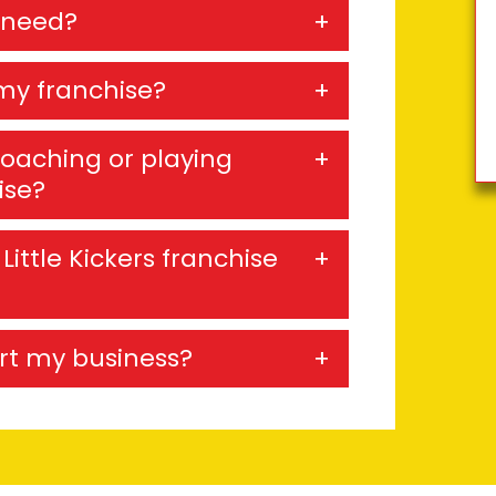
 need?
my franchise?
coaching or playing
ise?
Little Kickers franchise
ort my business?