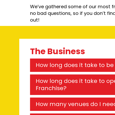
We’ve gathered some of our most fr
no bad questions, so if you don’t fin
out!
The Business
How long does it take to b
How long does it take to ope
Franchise?
How many venues do I nee