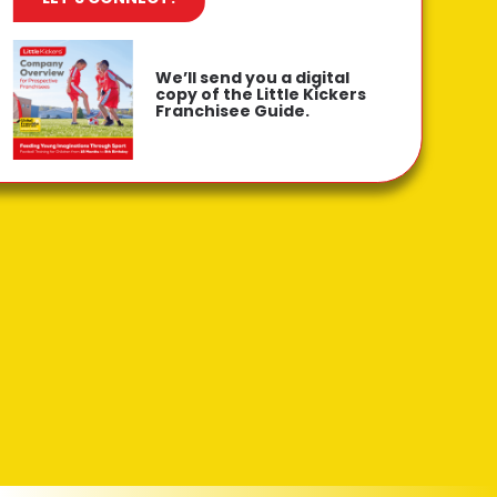
We’ll send you a digital
copy of the Little Kickers
Franchisee Guide.