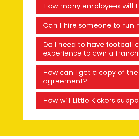
How many employees will I
Can I hire someone to run 
Do I need to have football 
experience to own a franch
How can I get a copy of the 
agreement?
How will Little Kickers supp