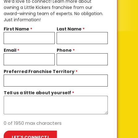
We’d love to connect! Learn more about
owning a Little Kickers franchise from our
award-winning team of experts. No obligation.
Just information!
First Name
Last Name
*
*
Email
Phone
*
*
Preferred Franchise Territory
*
Tell us a little about yourself
*
0 of 1950 max characters