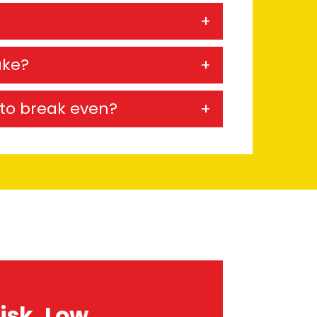
ake?
e to break even?
isk, Low