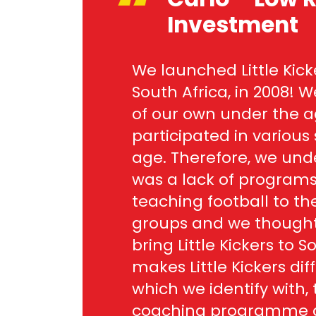
Investment
We launched Little Kic
South Africa, in 2008! 
of our own under the a
participated in various
age. Therefore, we und
was a lack of program
teaching football to t
groups and we thought 
bring Little Kickers to 
makes Little Kickers diff
which we identify with, 
coaching programme a