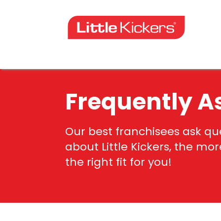
Skip
to
content
Frequently A
Our best franchisees ask q
about Little Kickers, the mo
the right fit for you!