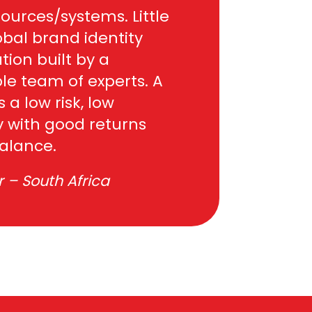
ources/systems. Little
obal brand identity
tion built by a
le team of experts. A
s a low risk, low
 with good returns
balance.
 – South Africa