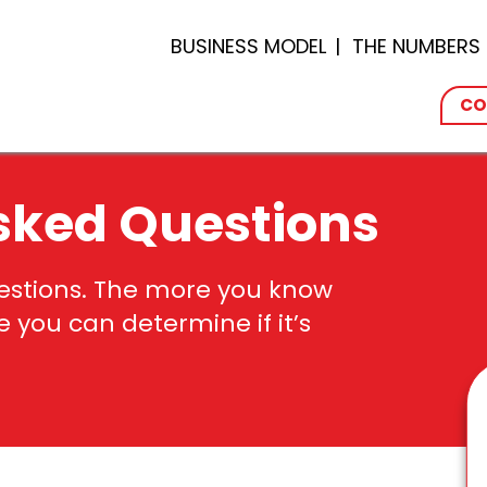
BUSINESS MODEL
THE NUMBERS
CO
sked Questions
uestions. The more you know
re you
can
determine
if
it’s