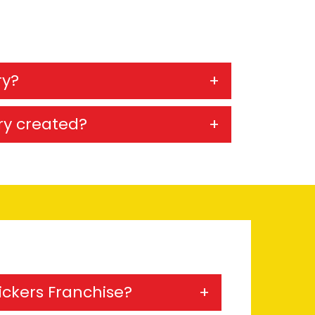
ry?
ry created?
Kickers Franchise?