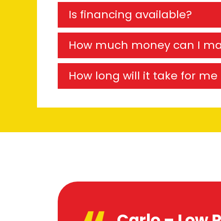
Is financing available?
How much money can I m
How long will it take for m
Carlo – Low R