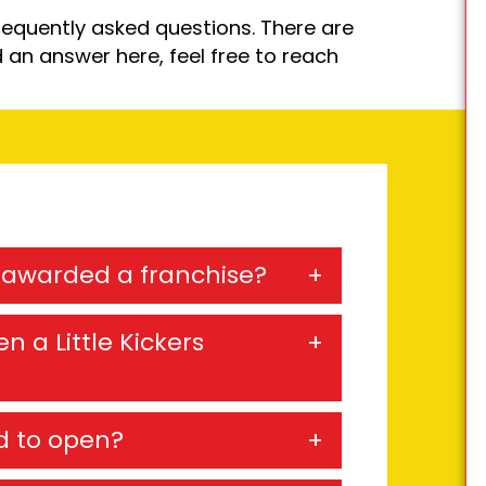
equently asked questions. There are
d an answer here, feel free to reach
e awarded a franchise?
n a Little Kickers
d to open?