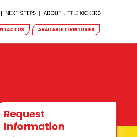
NEXT STEPS
ABOUT LITTLE KICKERS
NTACT US
AVAILABLE TERRITORIES
Request
Information