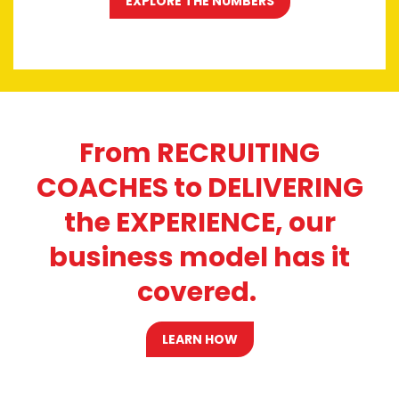
EXPLORE THE NUMBERS
From RECRUITING
COACHES to DELIVERING
the EXPERIENCE, our
business model has it
covered.
LEARN HOW