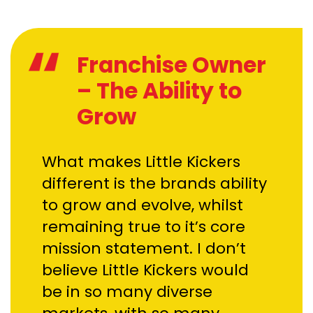
Franchise Owner
– The Ability to
Grow
What makes Little Kickers
different is the brands ability
to grow and evolve, whilst
remaining true to it’s core
mission statement. I don’t
believe Little Kickers would
be in so many diverse