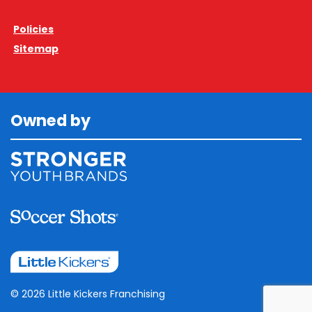
Policies
Sitemap
Owned by
© 2026 Little Kickers Franchising