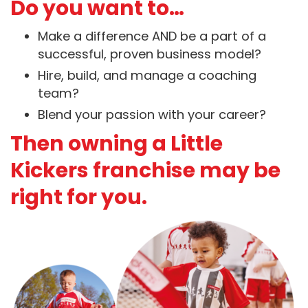
Do you want to…
Make a difference AND be a part of a
successful, proven business model?
Hire, build, and manage a coaching
team?
Blend your passion with your career?
Then owning a Little
Kickers franchise may be
right for you.