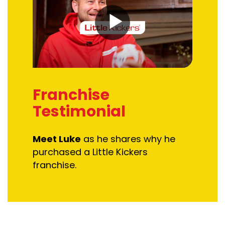
Franchise
Testimonial
Meet Luke
as he s
hares why he
purchased
a Little Kickers
franchise.