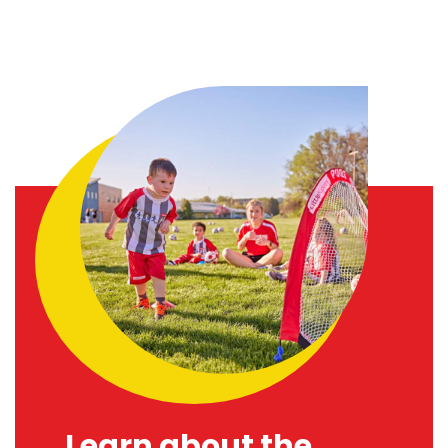
Learn about the