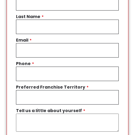
Last Name
*
Email
*
Phone
*
Preferred Franchise Territory
*
Tell us a little about yourself
*