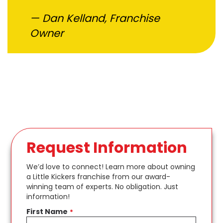
Dan Kelland, Franchise
Owner
Request Information
We’d love to connect! Learn more about owning
a Little Kickers franchise from our award-
winning team of experts. No obligation. Just
information!
First Name
*