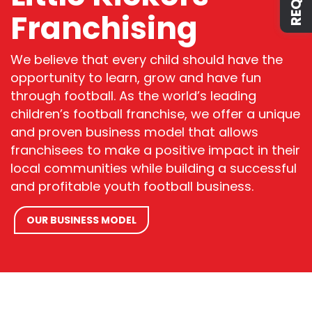
Franchising
We believe that every child should have the
opportunity to learn, grow and have fun
through
football
.
As the
world’s
leading
children’s
football
franchise
,
we offer a unique
and proven business model that allows
franchisees to make a positive impact in their
local
communities while building a successful
and profitable
youth football
business.
OUR BUSINESS MODEL