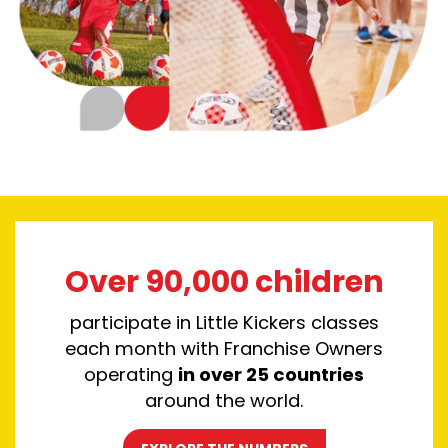
Over 90,000 children
participate in Little Kickers classes
each month with F
ranchise Owners
operating
in over 25 countries
around the world.