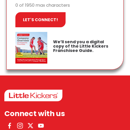
0 of 1950 max characters
We’ll send you a digital
copy of the Little Kickers
Franchisee Guide.
Connect with us
Facebook
Instagram
Twitter
YouTube