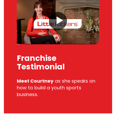
Franchise
Testimonial
Meet Courtney
as she s
peaks on
how to build
a
youth sports
business.