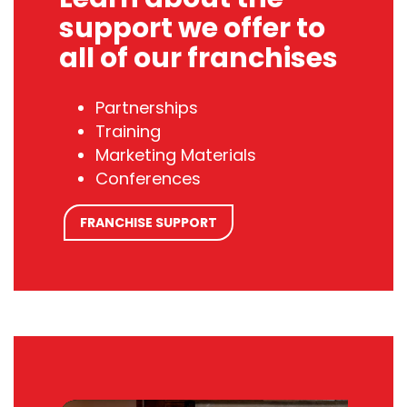
support we offer to
all of our franchises
Partnerships
Training
Marketing Materials
Conferences
FRANCHISE SUPPORT