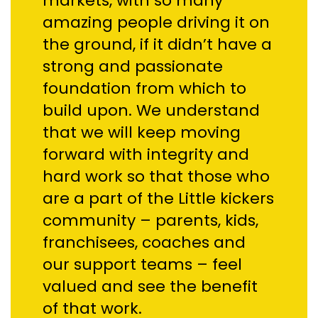
markets, with so many
amazing people driving it on
the ground, if it didn’t have a
strong and passionate
foundation from which to
build upon. We understand
that we will keep moving
forward with integrity and
hard work so that those who
are a part of the Little kickers
community – parents, kids,
franchisees, coaches and
our support teams – feel
valued and see the benefit
of that work.