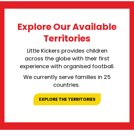
Explore Our Available
Territories
Little Kickers provid
es
children
across the globe
with
their first
experience with
organised
football
.
We currently serve families in 25
countries.
EXPLORE THE TERRITORIES