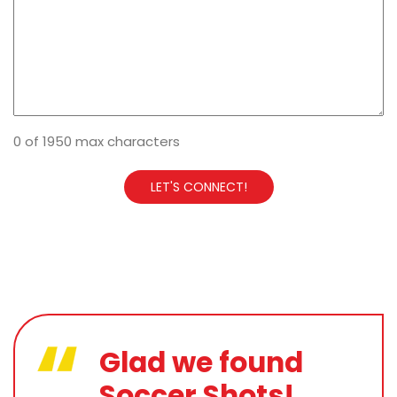
0 of 1950 max characters
Glad we found
Soccer Shots!