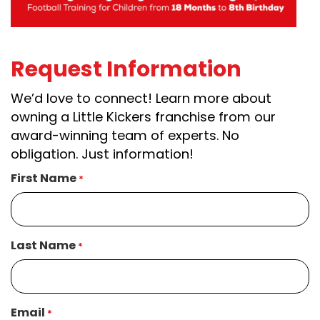
Request Information
We’d love to connect! Learn more about
owning a Little Kickers franchise from our
award-winning team of experts. No
obligation. Just information!
First Name
*
Last Name
*
Email
*