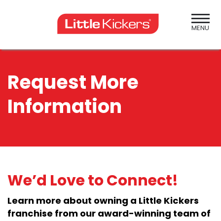
Skip
to
content
MENU
Request More
Information
We’d Love to Connect!
Learn more about owning a Little Kickers
franchise from our award-winning team of