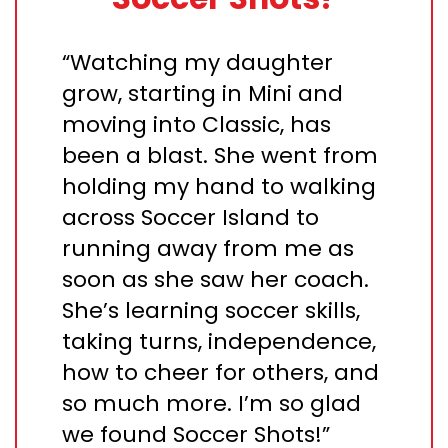
“Watching my daughter
grow, starting in Mini and
moving into Classic, has
been a blast. She went from
holding my hand to walking
across Soccer Island to
running away from me as
soon as she saw her coach.
She’s learning soccer skills,
taking turns, independence,
how to cheer for others, and
so much more. I’m so glad
we found Soccer Shots!”