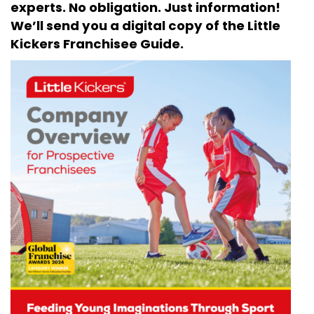
experts. No obligation. Just information!
We’ll send you a digital copy of the Little
Kickers Franchisee Guide.