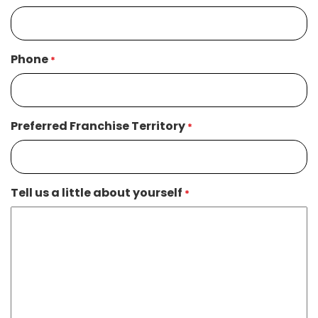
Phone
*
Preferred Franchise Territory
*
Tell us a little about yourself
*