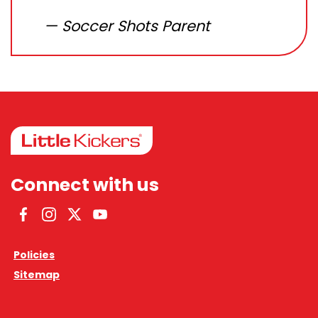
Soccer Shots Parent
Connect with us
Facebook
Instagram
Twitter
YouTube
Policies
Sitemap